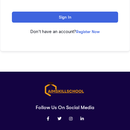
Sign In
Don't have an account?
Register Now
Follow Us On Social Media