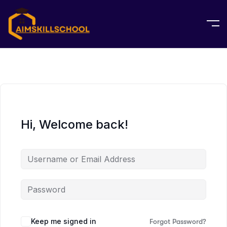
Hi, Welcome back!
Keep me signed in
Forgot Password?