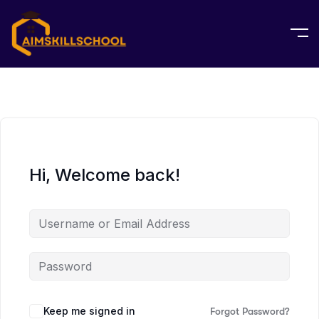
Hi, Welcome back!
Keep me signed in
Forgot Password?