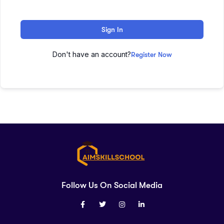
Sign In
Don't have an account?
Register Now
Follow Us On Social Media